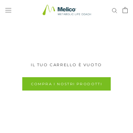
Vai
al
contenuto
IL TUO CARRELLO È VUOTO
COMPRA I NOSTRI PRODOTTI