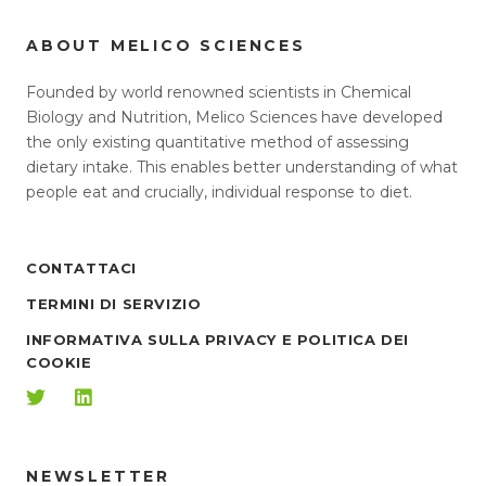
ABOUT MELICO SCIENCES
Founded by world renowned scientists in Chemical
Biology and Nutrition, Melico Sciences have developed
the only existing quantitative method of assessing
dietary intake. This enables better understanding of what
people eat and crucially, individual response to diet.
CONTATTACI
TERMINI DI SERVIZIO
INFORMATIVA SULLA PRIVACY E POLITICA DEI
COOKIE
NEWSLETTER