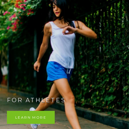
FOR ATHLETES
LEARN MORE