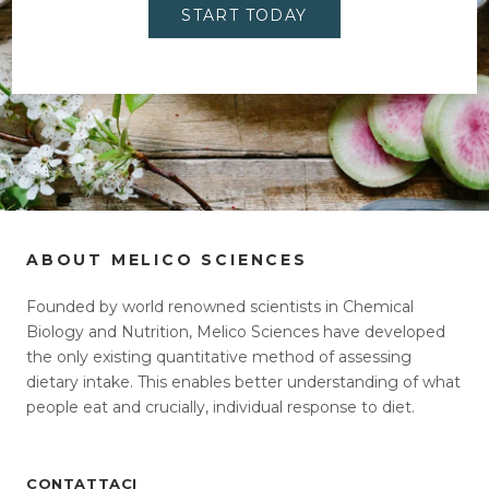
START TODAY
ABOUT MELICO SCIENCES
Founded by world renowned scientists in Chemical
Biology and Nutrition, Melico Sciences have developed
the only existing quantitative method of assessing
dietary intake. This enables better understanding of what
people eat and crucially, individual response to diet.
CONTATTACI