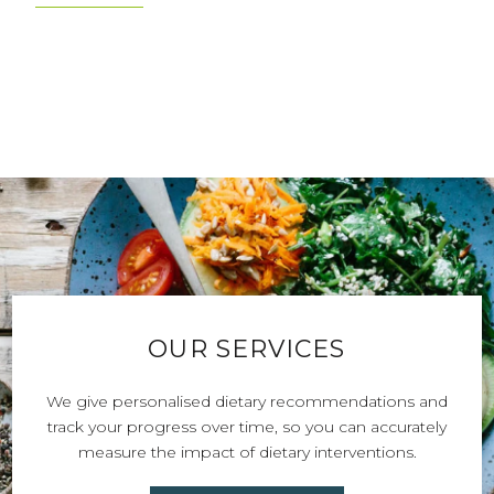
DISCOVER OUR STORIES
OUR SERVICES
We give personalised dietary recommendations and
track your progress over time, so you can accurately
measure the impact of dietary interventions.