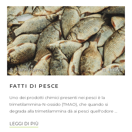
Elaine Holmes
11/15/21
FATTI DI PESCE
Uno dei prodotti chimici presenti nei pesci è la
trimetilammina-N-ossido (TMAO), che quando si
degrada alla trimetilammina dà ai pesci quell'odore ...
LEGGI DI PIÙ