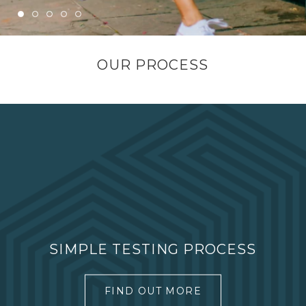
OUR PROCESS
SIMPLE TESTING PROCESS
FIND OUT MORE