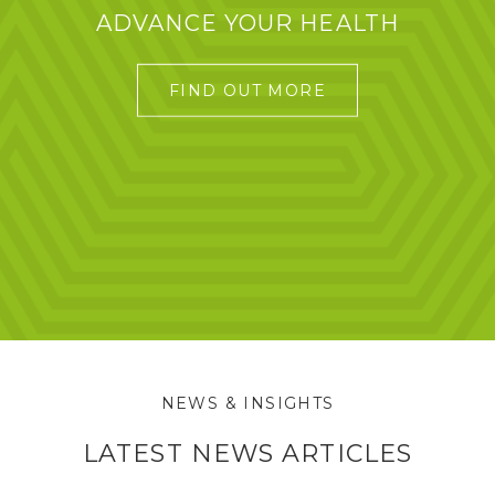
ADVANCE YOUR HEALTH
FIND OUT MORE
NEWS & INSIGHTS
LATEST NEWS ARTICLES