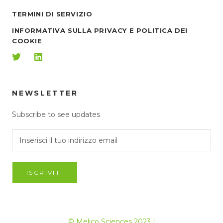
TERMINI DI SERVIZIO
INFORMATIVA SULLA PRIVACY E POLITICA DEI
COOKIE
NEWSLETTER
Subscribe to see updates
ISCRIVITI
© Melico Sciences 2023 |