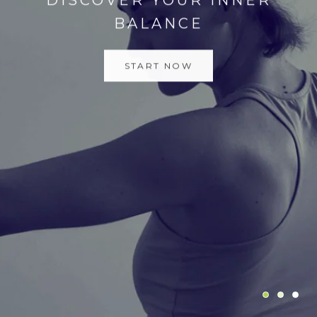
START NOW