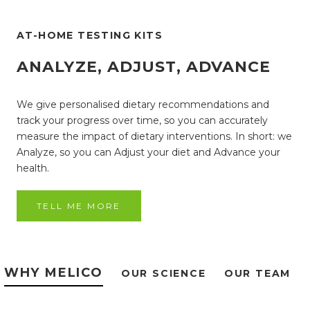
AT-HOME TESTING KITS
ANALYZE, ADJUST, ADVANCE
We give personalised dietary recommendations and
track your progress over time, so you can accurately
measure the impact of dietary interventions. In short: we
Analyze, so you can Adjust your diet and Advance your
health.
TELL ME MORE
WHY MELICO
OUR SCIENCE
OUR TEAM