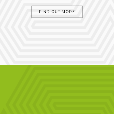
FIND OUT MORE