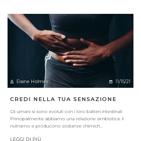
Elaine Holmes
11/15/21
CREDI NELLA TUA SENSAZIONE
Gli umani si sono evoluti con i loro batteri intestinali.
Principalmente abbiamo una relazione simbiotica: li
nutriamo e producono sostanze chimich...
LEGGI DI PIÙ