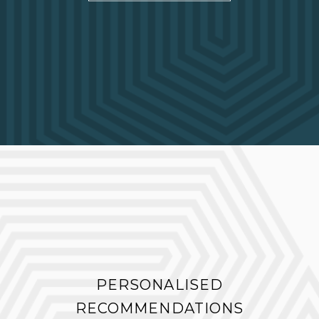
PERSONALISED
RECOMMENDATIONS