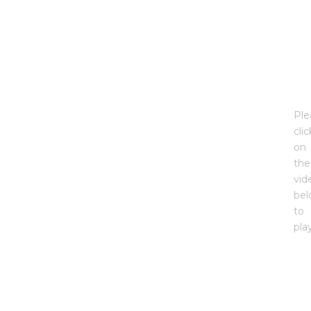
Ple
clic
on
the
vid
be
to
pla