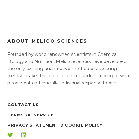
ABOUT MELICO SCIENCES
Founded by world renowned scientists in Chemical
Biology and Nutrition, Melico Sciences have developed
the only existing quantitative method of assessing
dietary intake. This enables better understanding of what
people eat and crucially, individual response to diet.
CONTACT US
TERMS OF SERVICE
PRIVACY STATEMENT & COOKIE POLICY