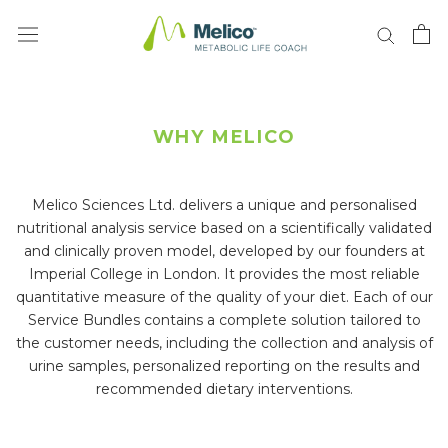
Skip
to
content
WHY MELICO
Melico Sciences Ltd. delivers a unique and personalised
nutritional analysis service based on a scientifically validated
and clinically proven model, developed by our founders at
Imperial College in London. It provides the most reliable
quantitative measure of the quality of your diet. Each of our
Service Bundles contains a complete solution tailored to
the customer needs, including the collection and analysis of
urine samples, personalized reporting on the results and
recommended dietary interventions.