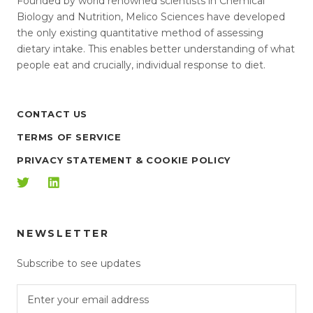
Founded by world renowned scientists in Chemical
Biology and Nutrition, Melico Sciences have developed
the only existing quantitative method of assessing
dietary intake. This enables better understanding of what
people eat and crucially, individual response to diet.
CONTACT US
TERMS OF SERVICE
PRIVACY STATEMENT & COOKIE POLICY
NEWSLETTER
Subscribe to see updates