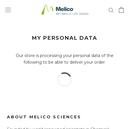
Skip
to
content
MY PERSONAL DATA
Our store is processing your personal data of the
following to be able to deliver your order.
ABOUT MELICO SCIENCES