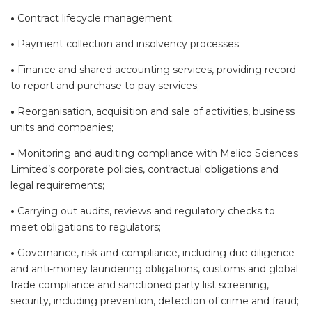
•
Contract lifecycle management;
•
Payment collection and insolvency processes;
•
Finance and shared accounting services, providing record
to report and purchase to pay services;
•
Reorganisation, acquisition and sale of activities, business
units and companies;
•
Monitoring and auditing compliance with Melico Sciences
Limited’s corporate policies, contractual obligations and
legal requirements;
•
Carrying out audits, reviews and regulatory checks to
meet obligations to regulators;
•
Governance, risk and compliance, including due diligence
and anti-money laundering obligations, customs and global
trade compliance and sanctioned party list screening,
security, including prevention, detection of crime and fraud;