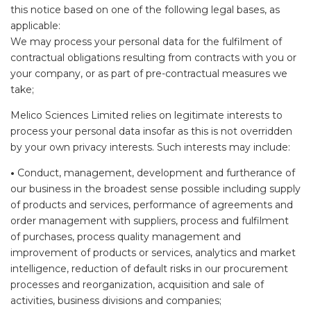
this notice based on one of the following legal bases, as
applicable:
We may process your personal data for the fulfilment of
contractual obligations resulting from contracts with you or
your company, or as part of pre-contractual measures we
take;
Melico Sciences Limited relies on legitimate interests to
process your personal data insofar as this is not overridden
by your own privacy interests. Such interests may include:
•
Conduct, management, development and furtherance of
our business in the broadest sense possible including supply
of products and services, performance of agreements and
order management with suppliers, process and fulfilment
of purchases, process quality management and
improvement of products or services, analytics and market
intelligence, reduction of default risks in our procurement
processes and reorganization, acquisition and sale of
activities, business divisions and companies;