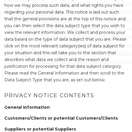
how we may process such data, and what rights you have
regarding your personal data. This notice is laid out such
that the general provisions are at the top of this notice and
you can then select the data subject type that you wish to
view the relevant information. We collect and process your
data based on the type of data subject that you are. Please
click on the most relevant category(ies) of data subject for
your situation and this will take you to the section that
describes what data we collect and the reason and
justification for processing for that data subject category.
Please read the General Information and then scroll to the
Data Subject Type that you are, as set out below.
PRIVACY NOTICE CONTENTS
General Information
Customers/Clients or potential Customers/Clients
Suppliers or potential Suppliers