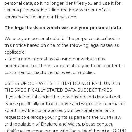
personal data, so it no longer identifies you and use it for
various purposes, including the improvement of our
services and testing our IT systems.
The legal basis on which we use your personal data
We use your personal data for the purposes described in
this notice based on one of the following legal bases, as
applicable:
•
Legitimate interest as by using our website it is
understood that there is potential for you to be a potential
customer, contractor, employee, or supplier.
USERS OF OUR WEBSITE THAT DO NOT FALL UNDER
THE SPECIFICALLY STATED DATA SUBJECT TYPES
If you do not fall under the above listed and data subject
types specifically outlined above and would like information
about how Melico processes your personal data, or to
request to exercise your rights as pertains the GDPR law
and regulation of England and Wales, please contact
info@melicosciences.com with the subject heading: GDPR