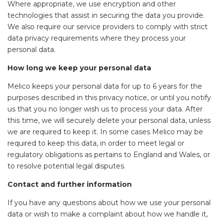
Where appropriate, we use encryption and other
technologies that assist in securing the data you provide.
We also require our service providers to comply with strict
data privacy requirements where they process your
personal data.
How long we keep your personal data
Melico keeps your personal data for up to 6 years for the
purposes described in this privacy notice, or until you notify
us that you no longer wish us to process your data. After
this time, we will securely delete your personal data, unless
we are required to keep it. In some cases Melico may be
required to keep this data, in order to meet legal or
regulatory obligations as pertains to England and Wales, or
to resolve potential legal disputes.
Contact and further information
If you have any questions about how we use your personal
data or wish to make a complaint about how we handle it,