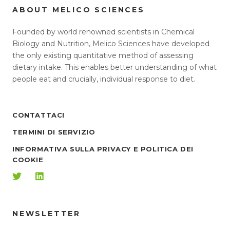
ABOUT MELICO SCIENCES
Founded by world renowned scientists in Chemical
Biology and Nutrition, Melico Sciences have developed
the only existing quantitative method of assessing
dietary intake. This enables better understanding of what
people eat and crucially, individual response to diet.
CONTATTACI
TERMINI DI SERVIZIO
INFORMATIVA SULLA PRIVACY E POLITICA DEI
COOKIE
NEWSLETTER