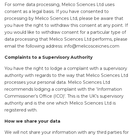
For some data processing, Melico Sciences Ltd uses
consent as a legal basis. If you have consented to
processing by Melico Sciences Ltd, please be aware that
you have the right to withdraw this consent at any point. If
you would like to withdraw consent for a particular type of
data processing that Melico Sciences Ltd performs, please
email the following address: info@melicosceicnes.com
Complaints to a Supervisory Authority
You have the right to lodge a complaint with a supervisory
authority with regards to the way that Melico Sciences Ltd
processes your personal data. Melico Sciences Ltd
recommends lodging a complaint with the ‘Information
Commissioner’s Office (ICO)’. This is the UK’s supervisory
authority and is the one which Melico Sciences Ltd is
registered with.
How we share your data
We will not share your information with any third parties for