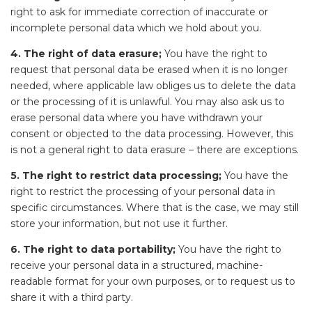
right to ask for immediate correction of inaccurate or
incomplete personal data which we hold about you.
4. The right of data erasure;
You have the right to
request that personal data be erased when it is no longer
needed, where applicable law obliges us to delete the data
or the processing of it is unlawful. You may also ask us to
erase personal data where you have withdrawn your
consent or objected to the data processing. However, this
is not a general right to data erasure – there are exceptions.
5. The right to restrict data processing;
You have the
right to restrict the processing of your personal data in
specific circumstances. Where that is the case, we may still
store your information, but not use it further.
6. The right to data portability;
You have the right to
receive your personal data in a structured, machine-
readable format for your own purposes, or to request us to
share it with a third party.