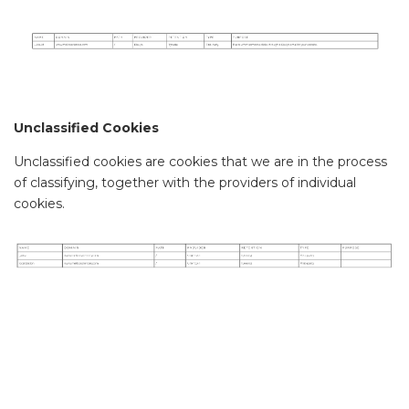
Unclassified Cookies
Unclassified cookies are cookies that we are in the process
of classifying, together with the providers of individual
cookies.