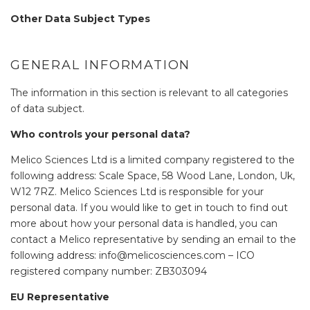
Other Data Subject Types
GENERAL INFORMATION
The information in this section is relevant to all categories
of data subject.
Who controls your personal data?
Melico Sciences Ltd is a limited company registered to the
following address: Scale Space, 58 Wood Lane, London, Uk,
W12 7RZ. Melico Sciences Ltd is responsible for your
personal data. If you would like to get in touch to find out
more about how your personal data is handled, you can
contact a Melico representative by sending an email to the
following address: info@melicosciences.com – ICO
registered company number: ZB303094
EU Representative