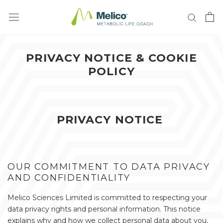
Vai
al
contenuto
PRIVACY NOTICE & COOKIE
POLICY
PRIVACY NOTICE
OUR COMMITMENT TO DATA PRIVACY
AND CONFIDENTIALITY
Melico Sciences Limited is committed to respecting your
data privacy rights and personal information. This notice
explains why and how we collect personal data about you,