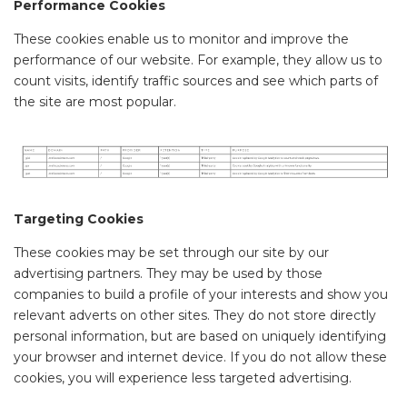
Performance Cookies
These cookies enable us to monitor and improve the
performance of our website. For example, they allow us to
count visits, identify traffic sources and see which parts of
the site are most popular.
Targeting Cookies
These cookies may be set through our site by our
advertising partners. They may be used by those
companies to build a profile of your interests and show you
relevant adverts on other sites. They do not store directly
personal information, but are based on uniquely identifying
your browser and internet device. If you do not allow these
cookies, you will experience less targeted advertising.