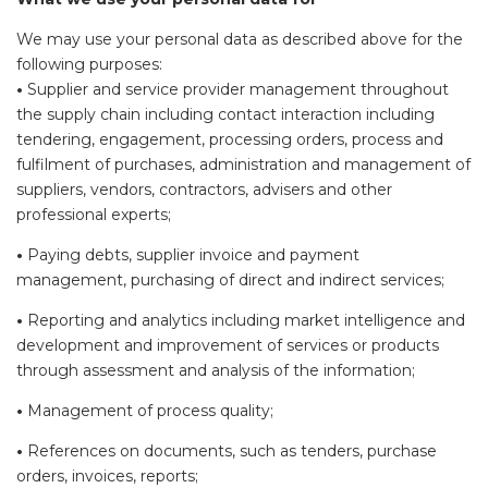
We may use your personal data as described above for the
following purposes:
•
Supplier and service provider management throughout
the supply chain including contact interaction including
tendering, engagement, processing orders, process and
fulfilment of purchases, administration and management of
suppliers, vendors, contractors, advisers and other
professional experts;
•
Paying debts, supplier invoice and payment
management, purchasing of direct and indirect services;
•
Reporting and analytics including market intelligence and
development and improvement of services or products
through assessment and analysis of the information;
•
Management of process quality;
•
References on documents, such as tenders, purchase
orders, invoices, reports;