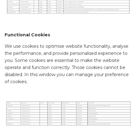
Functional Cookies
We use cookies to optimise website functionality, analyse
the performance, and provide personalised experience to
you. Some cookies are essential to make the website
operate and function correctly. Those cookies cannot be
disabled. In this window you can manage your preference
of cookies.