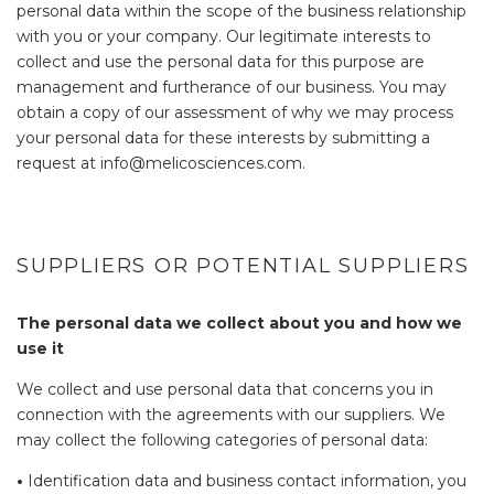
personal data within the scope of the business relationship
with you or your company. Our legitimate interests to
collect and use the personal data for this purpose are
management and furtherance of our business. You may
obtain a copy of our assessment of why we may process
your personal data for these interests by submitting a
request at info@melicosciences.com.
SUPPLIERS OR POTENTIAL SUPPLIERS
The personal data we collect about you and how we
use it
We collect and use personal data that concerns you in
connection with the agreements with our suppliers. We
may collect the following categories of personal data:
•
Identification data and business contact information, you