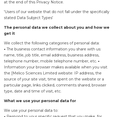
at the end of this Privacy Notice.
'Users of our website that do not fall under the specifically
stated Data Subject Types'
The personal data we collect about you and how we
get it
We collect the following categories of personal data:
•
The business contact information you share with us:
name, title, job title, email address, business address,
telephone number, mobile telephone number, etc.
•
Information your browser makes available when you visit
the [Melico Sciences Limited website: IP address, the
source of your site visit, time spent on the website or a
particular page, links clicked, comments shared, browser
type, date and time of visit, etc.
What we use your personal data for
We use your personal data to:
•
Respond to your specific request that you make, for