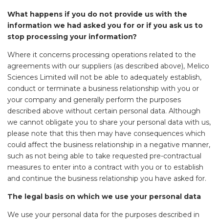
What happens if you do not provide us with the
information we had asked you for or if you ask us to
stop processing your information?
Where it concerns processing operations related to the
agreements with our suppliers (as described above), Melico
Sciences Limited will not be able to adequately establish,
conduct or terminate a business relationship with you or
your company and generally perform the purposes
described above without certain personal data. Although
we cannot obligate you to share your personal data with us,
please note that this then may have consequences which
could affect the business relationship in a negative manner,
such as not being able to take requested pre-contractual
measures to enter into a contract with you or to establish
and continue the business relationship you have asked for.
The legal basis on which we use your personal data
We use your personal data for the purposes described in