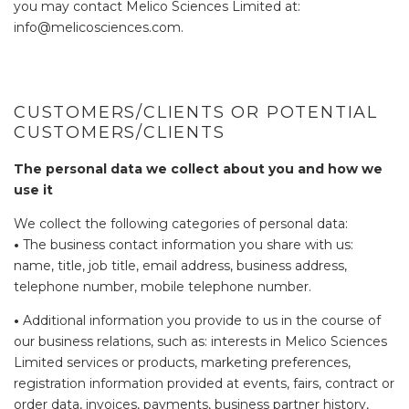
you may contact Melico Sciences Limited at:
info@melicosciences.com.
CUSTOMERS/CLIENTS OR POTENTIAL
CUSTOMERS/CLIENTS
The personal data we collect about you and how we
use it
We collect the following categories of personal data:
•
The business contact information you share with us:
name, title, job title, email address, business address,
telephone number, mobile telephone number.
•
Additional information you provide to us in the course of
our business relations, such as: interests in Melico Sciences
Limited services or products, marketing preferences,
registration information provided at events, fairs, contract or
order data, invoices, payments, business partner history,