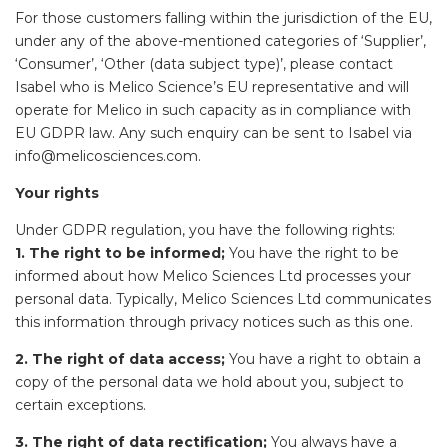
For those customers falling within the jurisdiction of the EU,
under any of the above-mentioned categories of ‘Supplier’,
‘Consumer’, ‘Other (data subject type)’, please contact
Isabel who is Melico Science’s EU representative and will
operate for Melico in such capacity as in compliance with
EU GDPR law. Any such enquiry can be sent to Isabel via
info@melicosciences.com.
Your rights
Under GDPR regulation, you have the following rights:
1. The right to be informed;
You have the right to be
informed about how Melico Sciences Ltd processes your
personal data. Typically, Melico Sciences Ltd communicates
this information through privacy notices such as this one.
2. The right of data access;
You have a right to obtain a
copy of the personal data we hold about you, subject to
certain exceptions.
3. The right of data rectification;
You always have a