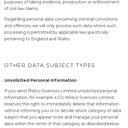
purposes of taking evidence, prosecution or enforcement
of civil law claims.
Regarding personal data concerning criminal convictions
and offences, we will only process such data where such
processing is permitted by applicable law specifically
pertaining to England and Wales.
OTHER DATA SUBJECT TYPES
Unsolicited Personal Information
If you send Melico Sciences Limited unsolicited personal
information, for example a CV, Melico Sciences Limited
reserves the right to immediately delete that information
without informing you or to decide which category of data
subject that you appear to be and manage your personal
data within the remit of that category as described below