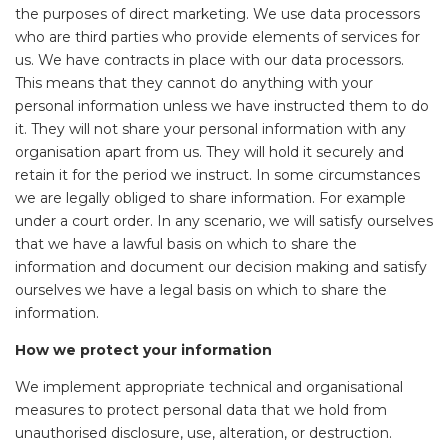
the purposes of direct marketing. We use data processors
who are third parties who provide elements of services for
us. We have contracts in place with our data processors.
This means that they cannot do anything with your
personal information unless we have instructed them to do
it. They will not share your personal information with any
organisation apart from us. They will hold it securely and
retain it for the period we instruct. In some circumstances
we are legally obliged to share information. For example
under a court order. In any scenario, we will satisfy ourselves
that we have a lawful basis on which to share the
information and document our decision making and satisfy
ourselves we have a legal basis on which to share the
information.
How we protect your information
We implement appropriate technical and organisational
measures to protect personal data that we hold from
unauthorised disclosure, use, alteration, or destruction.