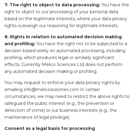
7. The right to object to data processing;
You have the
right to object to our processing of your personal data
based on the legitimate interests, where your data privacy
rights outweigh our reasoning for legitimate interests.
8. Rights in relation to automated decision making
and profiling;
You have the right not to be subjected to a
decision based solely on automated processing, including
profiling, which produces legal or similarly significant
effects. Currently Melico Sciences Ltd does not perform
any automated decision making or profiling.
You may request to enforce your data privacy rights by
emailing info@melicosceicnes.com In certain
circumstances, we may need to restrict the above rights to
safeguard the public interest (e.g., the prevention or
detection of crime) or our business interests (e.g., the
maintenance of legal privilege).
Consent as a legal basis for processing