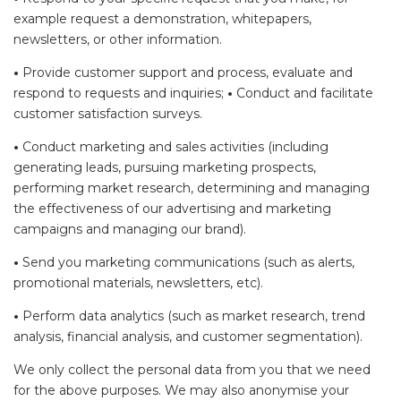
example request a demonstration, whitepapers,
newsletters, or other information.
•
Provide customer support and process, evaluate and
respond to requests and inquiries;
•
Conduct and facilitate
customer satisfaction surveys.
•
Conduct marketing and sales activities (including
generating leads, pursuing marketing prospects,
performing market research, determining and managing
the effectiveness of our advertising and marketing
campaigns and managing our brand).
•
Send you marketing communications (such as alerts,
promotional materials, newsletters, etc).
•
Perform data analytics (such as market research, trend
analysis, financial analysis, and customer segmentation).
We only collect the personal data from you that we need
for the above purposes. We may also anonymise your