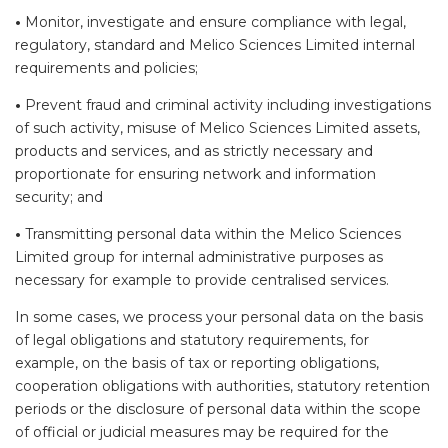
•
Monitor, investigate and ensure compliance with legal,
regulatory, standard and Melico Sciences Limited internal
requirements and policies;
•
Prevent fraud and criminal activity including investigations
of such activity, misuse of Melico Sciences Limited assets,
products and services, and as strictly necessary and
proportionate for ensuring network and information
security; and
•
Transmitting personal data within the Melico Sciences
Limited group for internal administrative purposes as
necessary for example to provide centralised services.
In some cases, we process your personal data on the basis
of legal obligations and statutory requirements, for
example, on the basis of tax or reporting obligations,
cooperation obligations with authorities, statutory retention
periods or the disclosure of personal data within the scope
of official or judicial measures may be required for the