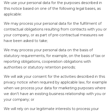
We use your personal data for the purposes described in
this notice based on one of the following legal bases, as
applicable:
We may process your personal data for the fulfilment of
contractual obligations resulting from contracts with you or
your company, or as part of pre-contractual measures we
have been asked to take;
We may process your personal data on the basis of
statutory requirements, for example, on the basis of tax or
reporting obligations, cooperation obligations with
authorities or statutory retention periods;
We will ask your consent for the activities described in this
privacy notice when required by applicable law, for example
when we process your data for marketing purposes where
we don’t have an existing business relationship with you or
your company; or
We will rely on our legitimate interests to process your