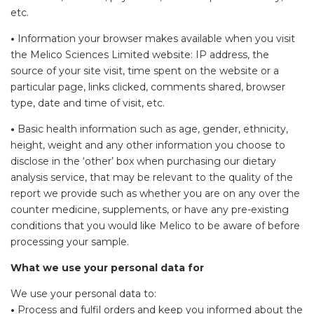
etc.
•
Information your browser makes available when you visit
the Melico Sciences Limited website: IP address, the
source of your site visit, time spent on the website or a
particular page, links clicked, comments shared, browser
type, date and time of visit, etc.
•
Basic health information such as age, gender, ethnicity,
height, weight and any other information you choose to
disclose in the ‘other’ box when purchasing our dietary
analysis service, that may be relevant to the quality of the
report we provide such as whether you are on any over the
counter medicine, supplements, or have any pre-existing
conditions that you would like Melico to be aware of before
processing your sample.
What we use your personal data for
We use your personal data to:
•
Process and fulfil orders and keep you informed about the