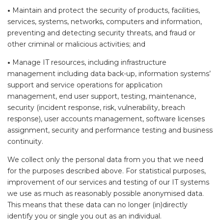
•
Maintain and protect the security of products, facilities,
services, systems, networks, computers and information,
preventing and detecting security threats, and fraud or
other criminal or malicious activities; and
•
Manage IT resources, including infrastructure
management including data back-up, information systems’
support and service operations for application
management, end user support, testing, maintenance,
security (incident response, risk, vulnerability, breach
response), user accounts management, software licenses
assignment, security and performance testing and business
continuity.
We collect only the personal data from you that we need
for the purposes described above. For statistical purposes,
improvement of our services and testing of our IT systems
we use as much as reasonably possible anonymised data.
This means that these data can no longer (in)directly
identify you or single you out as an individual.