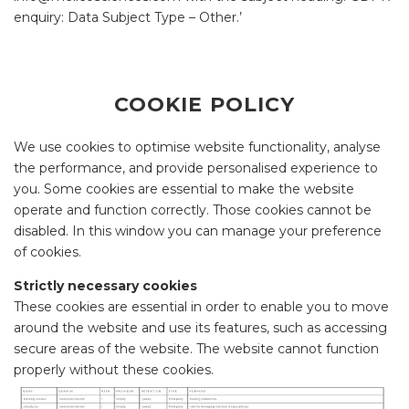
enquiry: Data Subject Type – Other.’
COOKIE POLICY
We use cookies to optimise website functionality, analyse
the performance, and provide personalised experience to
you. Some cookies are essential to make the website
operate and function correctly. Those cookies cannot be
disabled. In this window you can manage your preference
of cookies.
Strictly necessary cookies
These cookies are essential in order to enable you to move
around the website and use its features, such as accessing
secure areas of the website. The website cannot function
properly without these cookies.