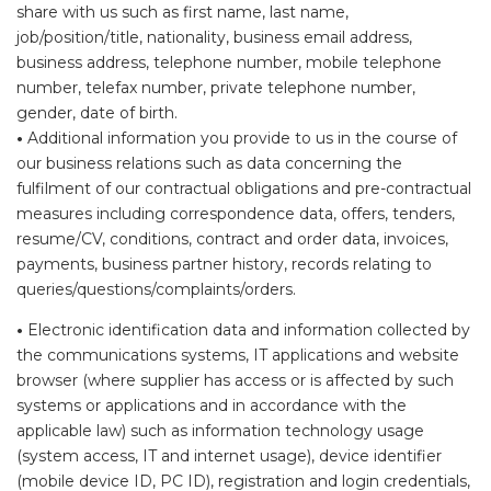
share with us such as first name, last name,
job/position/title, nationality, business email address,
business address, telephone number, mobile telephone
number, telefax number, private telephone number,
gender, date of birth.
•
Additional information you provide to us in the course of
our business relations such as data concerning the
fulfilment of our contractual obligations and pre-contractual
measures including correspondence data, offers, tenders,
resume/CV, conditions, contract and order data, invoices,
payments, business partner history, records relating to
queries/questions/complaints/orders.
•
Electronic identification data and information collected by
the communications systems, IT applications and website
browser (where supplier has access or is affected by such
systems or applications and in accordance with the
applicable law) such as information technology usage
(system access, IT and internet usage), device identifier
(mobile device ID, PC ID), registration and login credentials,