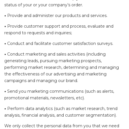
status of your or your company’s order.
•
Provide and administer our products and services.
•
Provide customer support and process, evaluate and
respond to requests and inquiries;
•
Conduct and facilitate customer satisfaction surveys.
•
Conduct marketing and sales activities (including
generating leads, pursuing marketing prospects,
performing market research, determining and managing
the effectiveness of our advertising and marketing
campaigns and managing our brand.
•
Send you marketing communications (such as alerts,
promotional materials, newsletters, etc).
•
Perform data analytics (such as market research, trend
analysis, financial analysis, and customer segmentation).
We only collect the personal data from you that we need