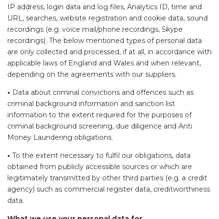
IP address, login data and log files, Analytics ID, time and
URL, searches, website registration and cookie data, sound
recordings (e.g. voice mail/phone recordings, Skype
recordings). The below mentioned types of personal data
are only collected and processed, if at all, in accordance with
applicable laws of England and Wales and when relevant,
depending on the agreements with our suppliers.
•
Data about criminal convictions and offences such as
criminal background information and sanction list
information to the extent required for the purposes of
criminal background screening, due diligence and Anti
Money Laundering obligations.
•
To the extent necessary to fulfil our obligations, data
obtained from publicly accessible sources or which are
legitimately transmitted by other third parties (e.g. a credit
agency) such as commercial register data, creditworthiness
data.
What we use your personal data for