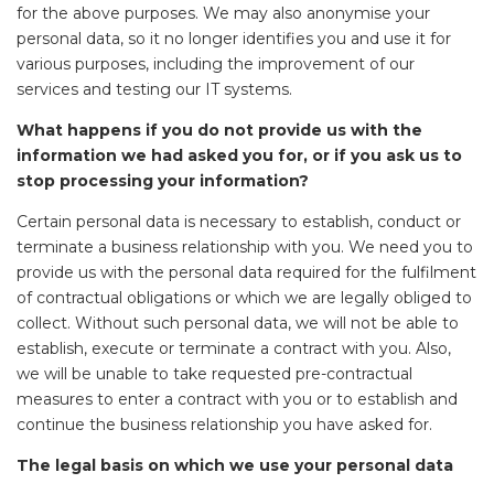
for the above purposes. We may also anonymise your
personal data, so it no longer identifies you and use it for
various purposes, including the improvement of our
services and testing our IT systems.
What happens if you do not provide us with the
information we had asked you for, or if you ask us to
stop processing your information?
Certain personal data is necessary to establish, conduct or
terminate a business relationship with you. We need you to
provide us with the personal data required for the fulfilment
of contractual obligations or which we are legally obliged to
collect. Without such personal data, we will not be able to
establish, execute or terminate a contract with you. Also,
we will be unable to take requested pre-contractual
measures to enter a contract with you or to establish and
continue the business relationship you have asked for.
The legal basis on which we use your personal data