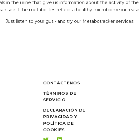
 in the urine that give us information about the activity of the
can see if the metabolites reflect a healthy microbiome increase
Just listen to your gut - and try our Metabotracker services.
CONTÁCTENOS
TÉRMINOS DE
SERVICIO
DECLARACIÓN DE
PRIVACIDAD Y
POLÍTICA DE
COOKIES