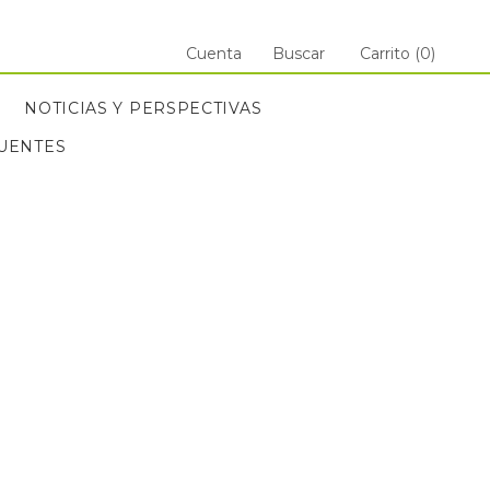
Cuenta
Buscar
Carrito (
0
)
NOTICIAS Y PERSPECTIVAS
UENTES
ANT
UENTES
NOTICIAS Y PERSPECTIVAS