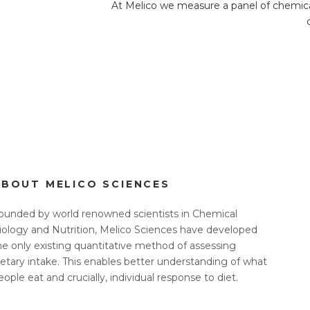
At Melico we measure a panel of chemicals
ABOUT MELICO SCIENCES
ounded by world renowned scientists in Chemical
iology and Nutrition, Melico Sciences have developed
he only existing quantitative method of assessing
ietary intake. This enables better understanding of what
eople eat and crucially, individual response to diet.