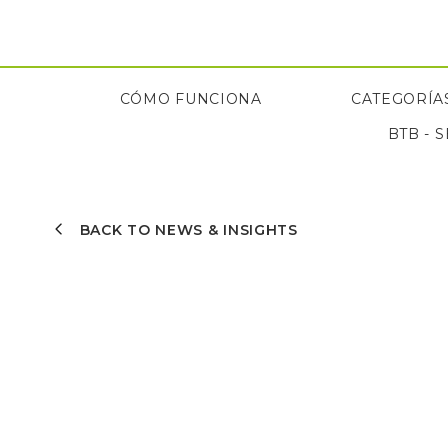
Saltar
al
contenido
CÓMO FUNCIONA
CATEGORÍAS
BTB - 
CÓMO FUNCIONA
BTB - 
BACK TO NEWS & INSIGHTS