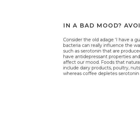
IN A BAD MOOD? AVO
Consider the old adage ‘I have a gut
bacteria can really influence the w
such as serotonin that are produce
have antidepressant properties an
affect our mood. Foods that natural
include dairy products, poultry, nu
whereas coffee depletes serotonin 