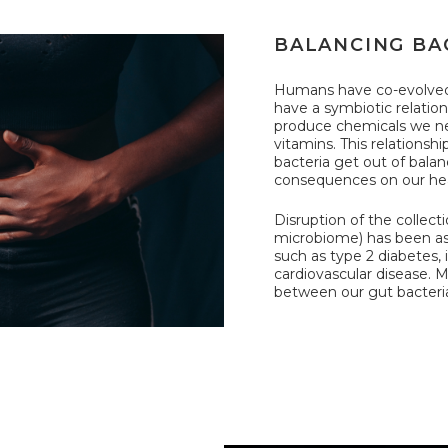
BALANCING BA
Humans have co-evolved 
have a symbiotic relatio
produce chemicals we ne
vitamins. This relationshi
bacteria get out of bala
consequences on our hea
Disruption of the collecti
microbiome) has been as
such as type 2 diabetes,
cardiovascular disease. M
between our gut bacteria