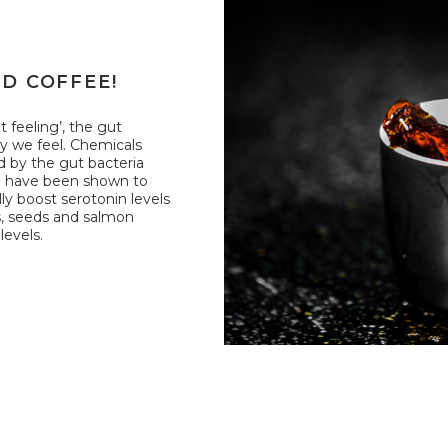
ID COFFEE!
 feeling’, the gut
ay we feel. Chemicals
d by the gut bacteria
d have been shown to
ly boost serotonin levels
ts, seeds and salmon
levels.