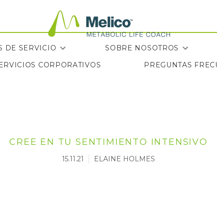
 DE SERVICIO
SOBRE NOSOTROS
SERVICIOS CORPORATIVOS
PREGUNTAS FREC
SERVICIOS CORPORATIVOS
PREGUNTAS FREC
CREE EN TU SENTIMIENTO INTENSIVO
15.11.21
ELAINE HOLMES