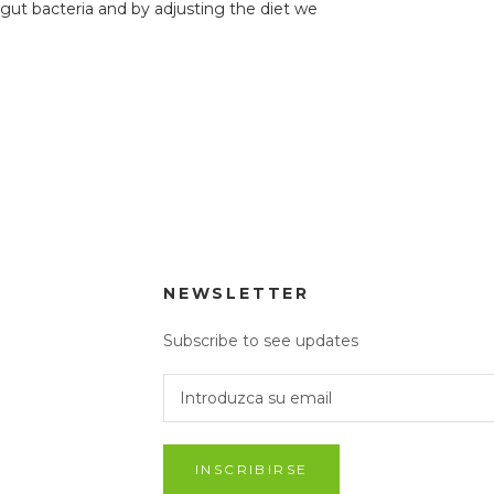
 gut bacteria and by adjusting the diet we
.
NEWSLETTER
Subscribe to see updates
INSCRIBIRSE