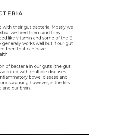
CTERIA
with their gut bacteria. Mostly we
nship: we feed them and they
ed like vitamin and some of the B
p generally works well but if our gut
nce then that can have
lth.
on of bacteria in our guts (the gut
sociated with multiple diseases
 inflammatory bowel disease and
ore surprising however, is the link
 and our brain.