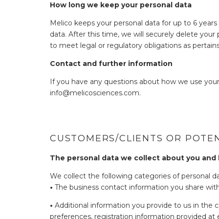
How long we keep your personal data
Melico keeps your personal data for up to 6 years 
data. After this time, we will securely delete you
to meet legal or regulatory obligations as pertain
Contact and further information
If you have any questions about how we use your
info@melicosciences.com.
CUSTOMERS/CLIENTS OR POTEN
The personal data we collect about you and
We collect the following categories of personal da
•
The business contact information you share with 
•
Additional information you provide to us in the c
preferences, registration information provided at e