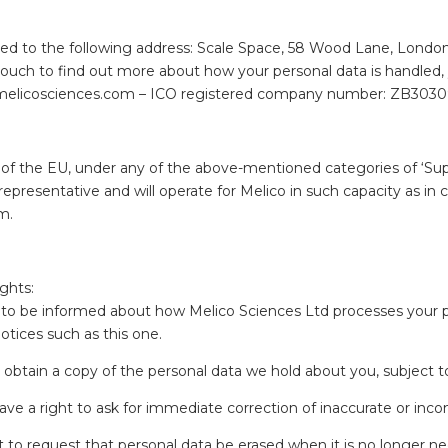
red to the following address: Scale Space, 58 Wood Lane, London
in touch to find out more about how your personal data is handled
o@melicosciences.com – ICO registered company number: ZB303
n of the EU, under any of the above-mentioned categories of ‘Suppl
representative and will operate for Melico in such capacity as 
m.
ghts:
to be informed about how Melico Sciences Ltd processes your pe
tices such as this one.
 obtain a copy of the personal data we hold about you, subject t
ve a right to ask for immediate correction of inaccurate or inc
 to request that personal data be erased when it is no longer ne