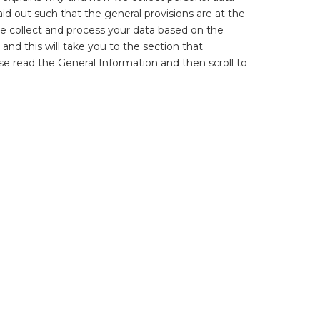
id out such that the general provisions are at the
We collect and process your data based on the
 and this will take you to the section that
ase read the General Information and then scroll to