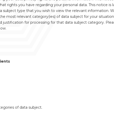
 rights you have regarding your personal data. This notice is la
ta subject type that you wish to view the relevant information. 
the most relevant category(ies) of data subject for your situation
justification for processing for that data subject category. Ple
low.
ients
ategories of data subject.