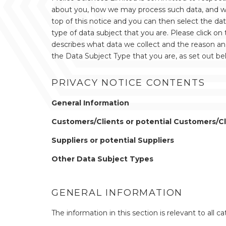
about you, how we may process such data, and what
top of this notice and you can then select the da
type of data subject that you are. Please click on 
describes what data we collect and the reason and 
the Data Subject Type that you are, as set out be
PRIVACY NOTICE CONTENTS
General Information
Customers/Clients or potential Customers/Cl
Suppliers or potential Suppliers
Other Data Subject Types
GENERAL INFORMATION
The information in this section is relevant to all c