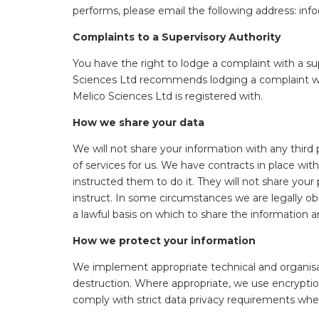
performs, please email the following address: i
Complaints to a Supervisory Authority
You have the right to lodge a complaint with a su
Sciences Ltd recommends lodging a complaint with
Melico Sciences Ltd is registered with.
How we share your data
We will not share your information with any third
of services for us. We have contracts in place wi
instructed them to do it. They will not share your 
instruct. In some circumstances we are legally obl
a lawful basis on which to share the information 
How we protect your information
We implement appropriate technical and organisati
destruction. Where appropriate, we use encryption
comply with strict data privacy requirements whe