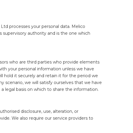
 Ltd processes your personal data. Melico
 supervisory authority and is the one which
ssors who are third parties who provide elements
 with your personal information unless we have
l hold it securely and retain it for the period we
y scenario, we will satisfy ourselves that we have
a legal basis on which to share the information.
orised disclosure, use, alteration, or
vide. We also require our service providers to