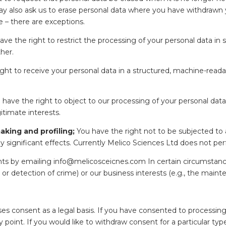
 may also ask us to erase personal data where you have withdrawn
e – there are exceptions.
ve the right to restrict the processing of your personal data in
ther.
ght to receive your personal data in a structured, machine-reada
have the right to object to our processing of your personal dat
itimate interests.
aking and profiling;
You have the right not to be subjected to
arly significant effects. Currently Melico Sciences Ltd does not 
hts by emailing info@melicosceicnes.com In certain circumstanc
 or detection of crime) or our business interests (e.g., the mainte
es consent as a legal basis. If you have consented to processing
 point. If you would like to withdraw consent for a particular ty