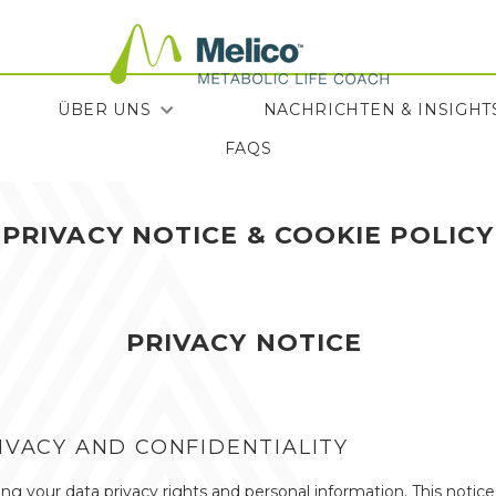
ÜBER UNS
NACHRICHTEN & INSIGHT
FAQS
FAQS
NACHRICHTEN & INSIGHT
PRIVACY NOTICE & COOKIE POLICY
PRIVACY NOTICE
VACY AND CONFIDENTIALITY
g your data privacy rights and personal information. This notic