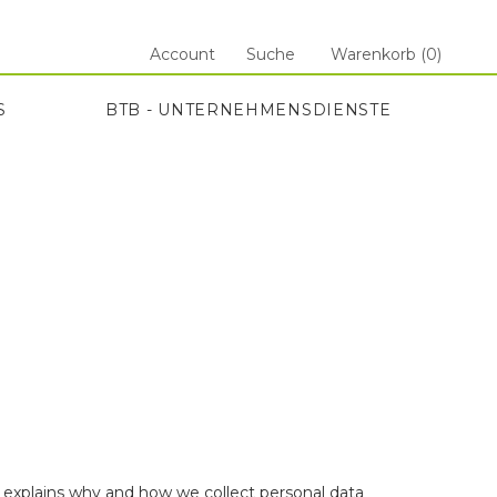
Account
Suche
Warenkorb (
0
)
S
BTB - UNTERNEHMENSDIENSTE
S
BTB - UNTERNEHMENSDIENSTE
e explains why and how we collect personal data