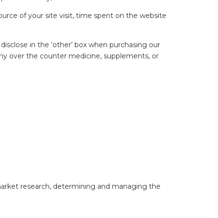
rce of your site visit, time spent on the website
disclose in the ‘other’ box when purchasing our
 any over the counter medicine, supplements, or
 market research, determining and managing the