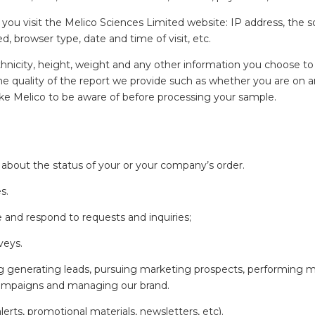
u visit the Melico Sciences Limited website: IP address, the sou
d, browser type, date and time of visit, etc.
hnicity, height, weight and any other information you choose to 
 the quality of the report we provide such as whether you are on
ike Melico to be aware of before processing your sample.
 about the status of your or your company’s order.
s.
and respond to requests and inquiries;
veys.
ing generating leads, pursuing marketing prospects, performing
campaigns and managing our brand.
ts, promotional materials, newsletters, etc).