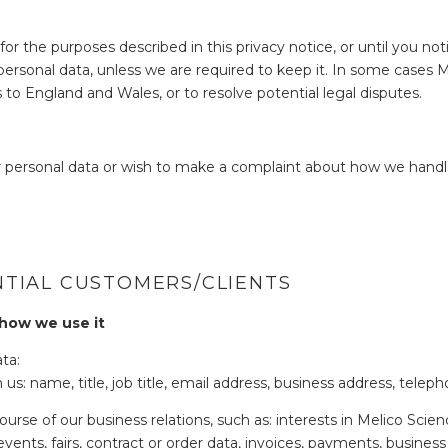
for the purposes described in this privacy notice, or until you no
r personal data, unless we are required to keep it. In some cases 
s to England and Wales, or to resolve potential legal disputes.
 personal data or wish to make a complaint about how we handle
TIAL CUSTOMERS/CLIENTS
 how we use it
ta:
us: name, title, job title, email address, business address, te
ourse of our business relations, such as: interests in Melico Sci
vents, fairs, contract or order data, invoices, payments, business 