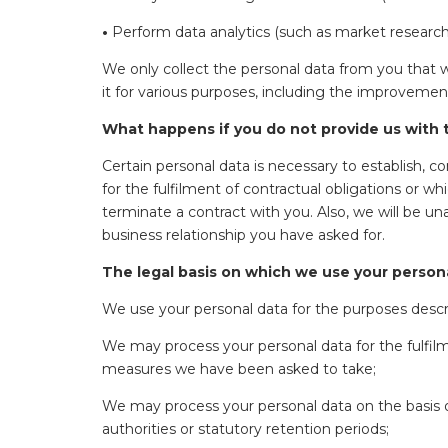
•
Perform data analytics (such as market research,
We only collect the personal data from you that 
it for various purposes, including the improvemen
What happens if you do not provide us with t
Certain personal data is necessary to establish, 
for the fulfilment of contractual obligations or wh
terminate a contract with you. Also, we will be u
business relationship you have asked for.
The legal basis on which we use your person
We use your personal data for the purposes describ
We may process your personal data for the fulfilm
measures we have been asked to take;
We may process your personal data on the basis of
authorities or statutory retention periods;