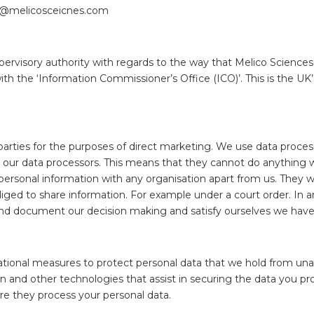
nfo@melicosceicnes.com
pervisory authority with regards to the way that Melico Sciences
 the ‘Information Commissioner’s Office (ICO)’. This is the UK’s
 parties for the purposes of direct marketing. We use data proce
th our data processors. This means that they cannot do anything
personal information with any organisation apart from us. They wil
iged to share information. For example under a court order. In an
and document our decision making and satisfy ourselves we have 
onal measures to protect personal data that we hold from unauth
 and other technologies that assist in securing the data you pro
re they process your personal data.