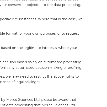
 your consent or objected to the data processing.
 specific circumstances. Where that is the case, we
ble format for your own purposes, or to request
a based on the legitimate interests, where your
 a decision based solely on automated processing,
perform any automated decision making or profiling.
es, we may need to restrict the above rights to
nance of legal privilege).
 by Melico Sciences Ltd, please be aware that
pe of data processing that Melico Sciences Ltd