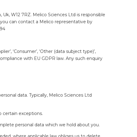
, Uk, W12 7RZ. Melico Sciences Ltd is responsible
, you can contact a Melico representative by
094
ier’, ‘Consumer’, ‘Other (data subject type)’,
in compliance with EU GDPR law. Any such enquiry
rsonal data. Typically, Melico Sciences Ltd
o certain exceptions.
omplete personal data which we hold about you.
eded, where applicable law obliges us to delete