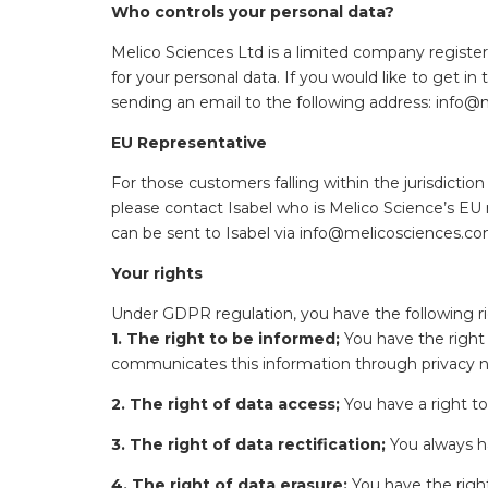
Who controls your personal data?
Melico Sciences Ltd is a limited company registe
for your personal data. If you would like to get 
sending an email to the following address: inf
EU Representative
For those customers falling within the jurisdictio
please contact Isabel who is Melico Science’s EU 
can be sent to Isabel via info@melicosciences.co
Your rights
Under GDPR regulation, you have the following ri
1. The right to be informed;
You have the right 
communicates this information through privacy no
2. The right of data access;
You have a right to
3. The right of data rectification;
You always ha
4. The right of data erasure;
You have the right