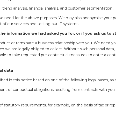
 trend analysis, financial analysis, and customer segmentation).
we need for the above purposes. We may also anonymise your pers
t of our services and testing our IT systems.
he information we had asked you for, or if you ask us to 
conduct or terminate a business relationship with you. We need yo
ich we are legally obliged to collect. Without such personal data, 
nable to take requested pre-contractual measures to enter a cont
al data
ed in this notice based on one of the following legal bases, as a
ent of contractual obligations resulting from contracts with you 
 statutory requirements, for example, on the basis of tax or repo