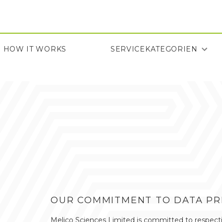
Direkt
zum
Inhalt
HOW IT WORKS
SERVICEKATEGORIEN
HOW IT WORKS
OUR COMMITMENT TO DATA PRI
Melico Sciences Limited is committed to respectin