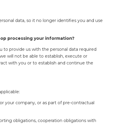
onal data, so it no longer identifies you and use
stop processing your information?
u to provide us with the personal data required
we will not be able to establish, execute or
ract with you or to establish and continue the
pplicable:
or your company, or as part of pre-contractual
rting obligations, cooperation obligations with