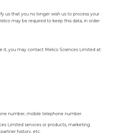
tify us that you no longer wish us to process your
Melico may be required to keep this data, in order
 it, you may contact Melico Sciences Limited at:
lephone number, mobile telephone number.
ences Limited services or products, marketing
partner history, etc.