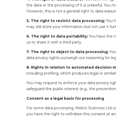
the data or the processing of it is unlawful. You
However, this is not a general right to data erasur
5. The right to restrict data processing;
You ha
may still store your information, but not use it fur
6. The right to data portability;
You have the ri
us to share it with a third party.
7. The right to object to data processing;
You 
data privacy rights outweigh our reasoning for leg
8. Rights in relation to automated decision m
including profiling, which produces legal or simil
You may request to enforce your data privacy rig
safeguard the public interest (e.g., the prevention
Consent as a legal basis for processing
For some data processing, Melico Sciences Ltd us
you have the right to withdraw this consent at any