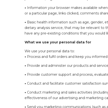
•
Information your browser makes available when yo
or a particular page, links clicked, comments share
•
Basic health information such as age, gender, et
dietary analysis service, that may be relevant to
have any pre-existing conditions that you would l
What we use your personal data for
We use your personal data to:
•
Process and fulfil orders and keep you informed
•
Provide and administer our products and service
•
Provide customer support and process, evaluate 
•
Conduct and facilitate customer satisfaction sur
•
Conduct marketing and sales activities (includ
effectiveness of our advertising and marketing 
•
Send you marketing communications (such as aler