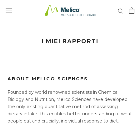
Vai
al
contenuto
I MIEI RAPPORTI
ABOUT MELICO SCIENCES
Founded by world renowned scientists in Chemical
Biology and Nutrition, Melico Sciences have developed
the only existing quantitative method of assessing
dietary intake. This enables better understanding of what
people eat and crucially, individual response to diet.