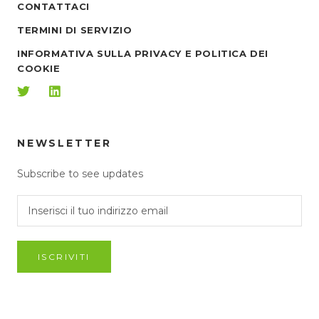
CONTATTACI
TERMINI DI SERVIZIO
INFORMATIVA SULLA PRIVACY E POLITICA DEI
COOKIE
NEWSLETTER
Subscribe to see updates
ISCRIVITI