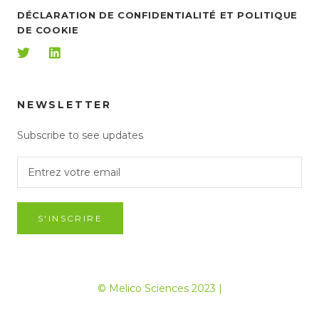
DÉCLARATION DE CONFIDENTIALITÉ ET POLITIQUE
DE COOKIE
NEWSLETTER
Subscribe to see updates
S'INSCRIRE
© Melico Sciences 2023 |