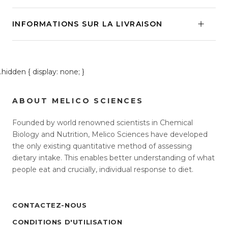
INFORMATIONS SUR LA LIVRAISON
.hidden { display: none; }
ABOUT MELICO SCIENCES
Founded by world renowned scientists in Chemical
Biology and Nutrition, Melico Sciences have developed
the only existing quantitative method of assessing
dietary intake. This enables better understanding of what
people eat and crucially, individual response to diet.
CONTACTEZ-NOUS
CONDITIONS D'UTILISATION