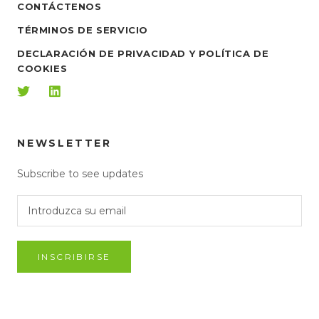
CONTÁCTENOS
TÉRMINOS DE SERVICIO
DECLARACIÓN DE PRIVACIDAD Y POLÍTICA DE
COOKIES
NEWSLETTER
Subscribe to see updates
INSCRIBIRSE