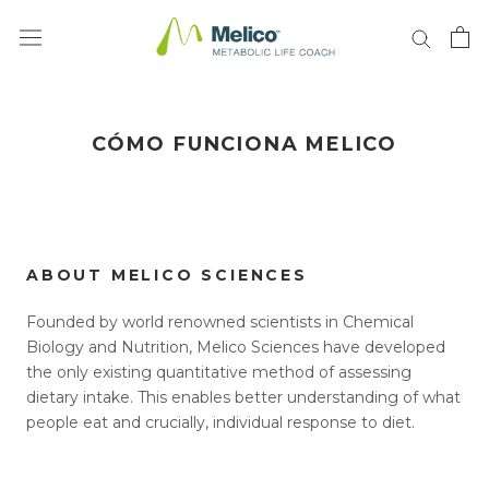
Saltar
al
contenido
CÓMO FUNCIONA MELICO
ABOUT MELICO SCIENCES
Founded by world renowned scientists in Chemical
Biology and Nutrition, Melico Sciences have developed
the only existing quantitative method of assessing
dietary intake. This enables better understanding of what
people eat and crucially, individual response to diet.