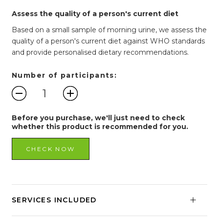
Assess the quality of a person's current diet
Based on a small sample of morning urine, we assess the
quality of a person's current diet against WHO standards
and provide personalised dietary recommendations.
Number of participants:
Before you purchase, we'll just need to check
whether this product is recommended for you.
CHECK NOW
SERVICES INCLUDED