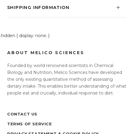
SHIPPING INFORMATION
.hidden { display: none; }
ABOUT MELICO SCIENCES
Founded by world renowned scientists in Chemical
Biology and Nutrition, Melico Sciences have developed
the only existing quantitative method of assessing
dietary intake. This enables better understanding of what
people eat and crucially, individual response to diet.
CONTACT US
TERMS OF SERVICE
PRIVACY STATEMENT & COOKIE POLICY