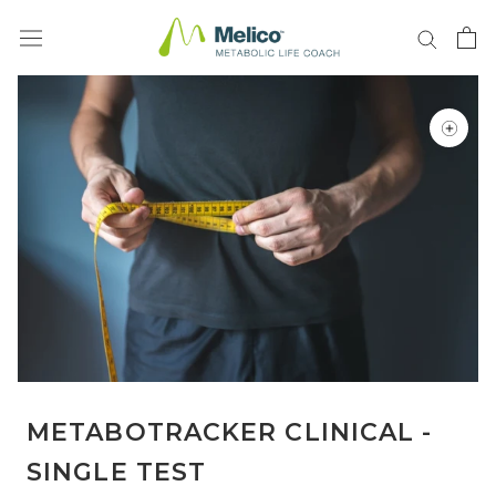
Skip
to
content
METABOTRACKER CLINICAL -
SINGLE TEST